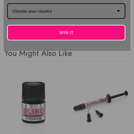
convenient "easy open" packaging No lead or nickel
Choose your country
Special backing for better grip
SPIN IT
You Might Also Like