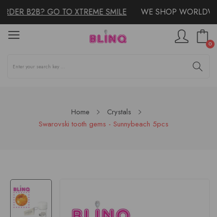
RDER B2B? GO TO XTREME SMILE
WE SHOP WORLDWID
0
Home
Crystals
Swarovski tooth gems - Sunnybeach 5pcs