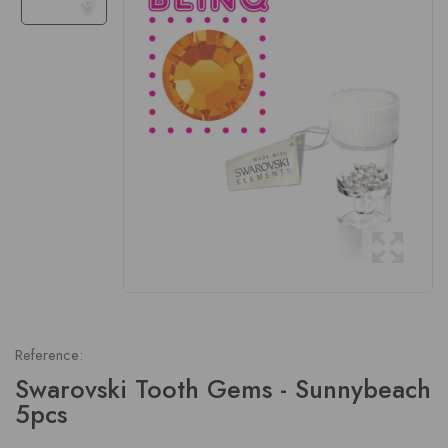
Reference:
Swarovski Tooth Gems - Sunnybeach
5pcs