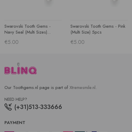
Swarovski Tooth Gems -
Swarovski Tooth Gems - Pink
Navy Seal (multi Sizes)...
(multi Size) 5pcs
€5.00
€5.00
Our Toothgems.nl page is part of
Xtremesmile.nl
.
NEED HELP?
(+31)513-333666
PAYMENT