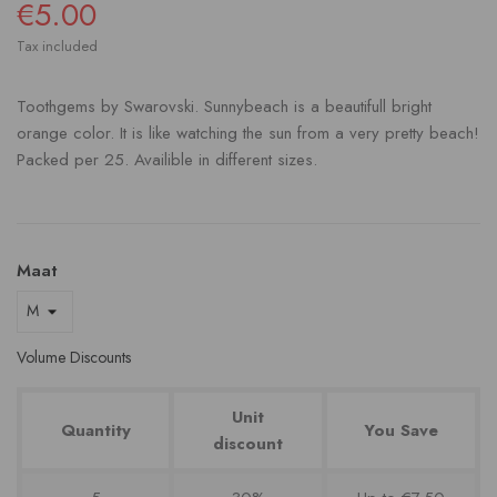
€5.00
Tax included
Toothgems by Swarovski. Sunnybeach is a beautifull bright
orange color. It is like watching the sun from a very pretty beach!
Packed per 25. Availible in different sizes.
Maat
Volume Discounts
Unit
Quantity
You Save
discount