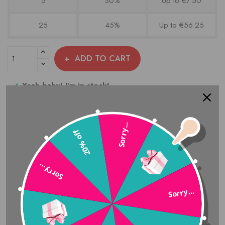
5
30%
Up to €7.50
25
45%
Up to €56.25
ADD TO CART
Yeah baby! I'm in stock!

Add to compare
Sorry...
20% off
Share
Sorry…
Sorry...
Amazing Customer Service