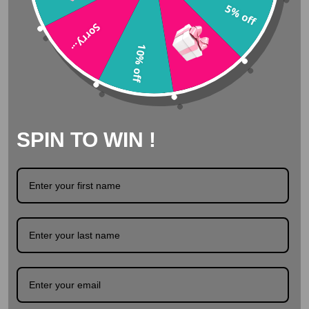
5% off
Sorry...
Delivered from stock
10% off
Safe surfing with SSL
SPIN TO WIN !
Description
Product Details
Swarovski tooth gems - Sunnybeach Toothgems by
Swarovski. Sunnybeach is a beautifull bright orange
color. It is like watching the sun from a very pretty
beach! Packed per 25. Availible in different sizes.
Quantity: 5 pieces Size: Different sizes In a