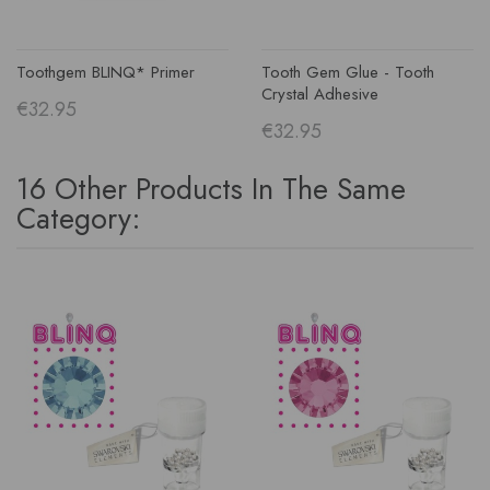
Toothgem BLINQ* Primer
Tooth Gem Glue - Tooth
Crystal Adhesive
€32.95
€32.95
16 Other Products In The Same
Category: