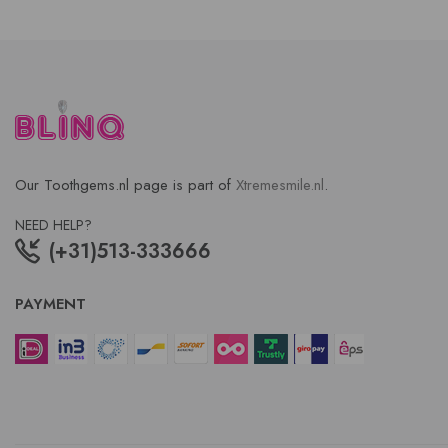
Our Toothgems.nl page is part of
Xtremesmile.nl
.
NEED HELP?
(+31)513-333666
PAYMENT