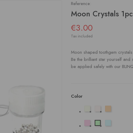
Reference:
Moon Crystals 1pc
€3.00
Tax included
Moon shaped toothgem crystals in
Be the brilliant star yourself and
be applied safely with our BLIN
Color
Aurora
Helder
Champagne
Licht
Licht
Licht
Roze
Blauw
Groen