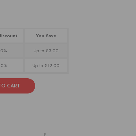
discount
You Save
10%
Up to €3.00
20%
Up to €12.00
TO CART