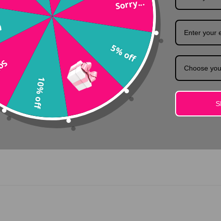
Sorry...
Colors
 brilliant star yourself and sparkle a bit extra with this precious too
5% off
...
Choose you
10% off
S