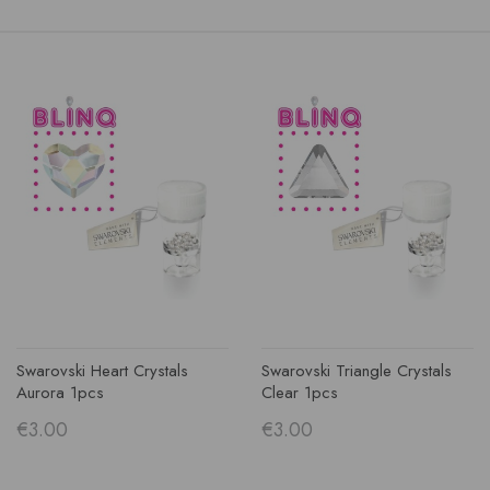
Swarovski Heart Crystals
Swarovski Triangle Crystals
Aurora 1pcs
Clear 1pcs
€3.00
€3.00