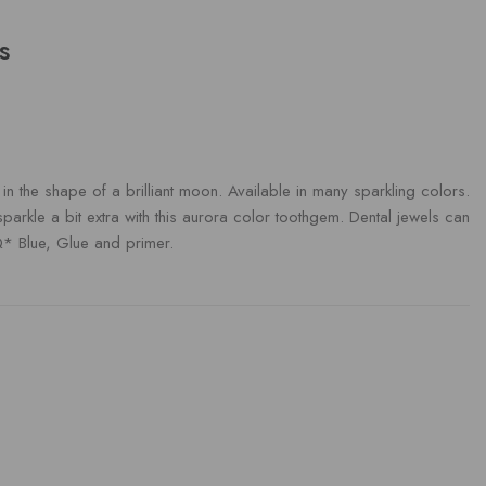
s
 the shape of a brilliant moon. Available in many sparkling colors.
 sparkle a bit extra with this aurora color toothgem. Dental jewels can
Q* Blue, Glue and primer.