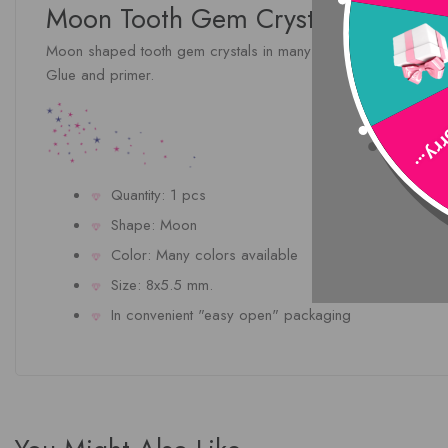
Moon Tooth Gem Crystal In Many 
Moon shaped tooth gem crystals in many brilliant colors. Be the
Glue and primer.
Sorry
Quantity: 1 pcs
Shape: Moon
Color: Many colors available
Size: 8x5.5 mm.
In convenient "easy open" packaging