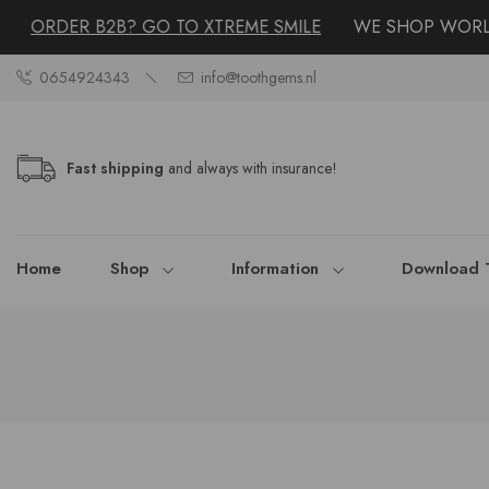
ORDER B2B? GO TO XTREME SMILE
WE SHOP WORLDW
0654924343
info@toothgems.nl
Fast shipping
and always with insurance!
Home
Shop
Information
Download 