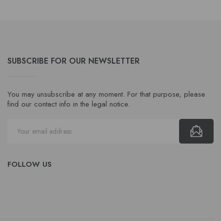
SUBSCRIBE FOR OUR NEWSLETTER
You may unsubscribe at any moment. For that purpose, please
find our contact info in the legal notice.
FOLLOW US