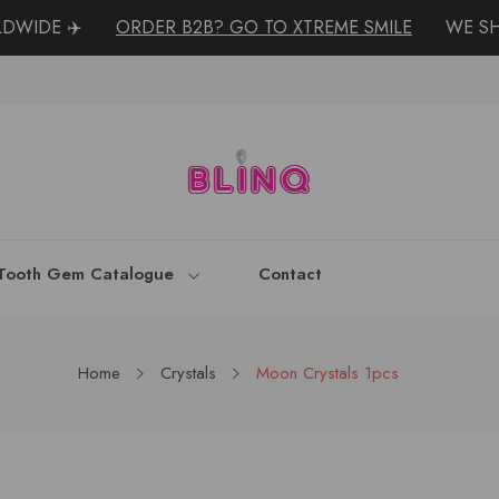
IDE ✈️
ORDER B2B? GO TO XTREME SMILE
WE SHO
Tooth Gem Catalogue
Contact
Home
Crystals
Moon Crystals 1pcs