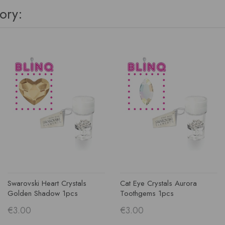
ory:
Swarovski Heart Crystals
Cat Eye Crystals Aurora
Golden Shadow 1pcs
Toothgems 1pcs
€3.00
€3.00