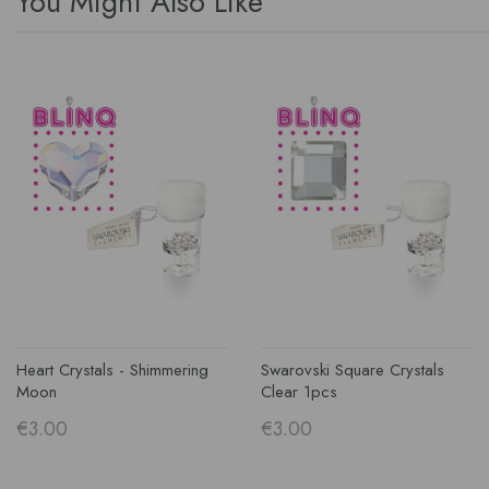
You Might Also Like
Heart Crystals - Shimmering
Swarovski Square Crystals
Moon
Clear 1pcs
€3.00
€3.00