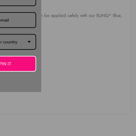
thgem. Dental jewels can be applied safely with our BLINQ* Blue,
r country
PIN IT