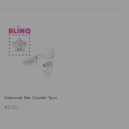
Swarovski Star Crystals 1pcs
€3.00