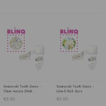
Swarovski Tooth Gems -
Swarovski Tooth Gems -
Clear Aurora (multi...
Lime-E-Rick 5pcs
€5.00
€5.00