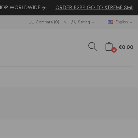
P WORLDWIDE ✈️
ORDER B2B? GO TO XTREME SMILE
Compare (
0
)
Setting
English
expand_more
expand_more
€0.00
0