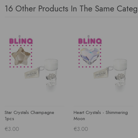
16 Other Products In The Same Categ
Star Crystals Champagne
Heart Crystals - Shimmering
1pcs
Moon
€3.00
€3.00