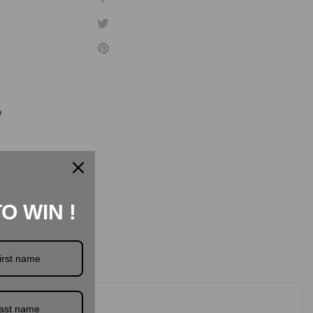
e
TO WIN !