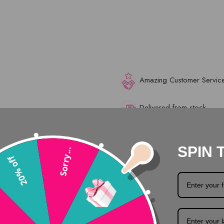
Amazing Customer Servic
Delivered from stock
Safe surfing with SSL
SPIN 
Sorry...
20% off
Description
Product Details