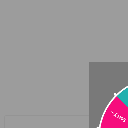
Sorry…