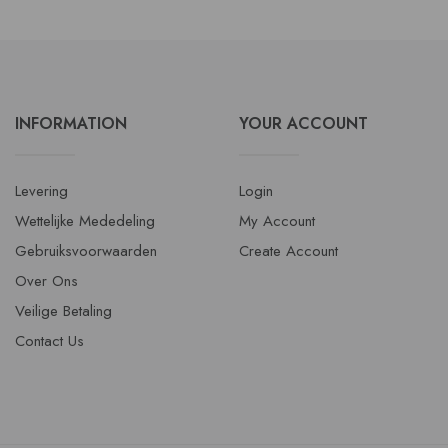
INFORMATION
YOUR ACCOUNT
Levering
Login
Wettelijke Mededeling
My Account
Gebruiksvoorwaarden
Create Account
Over Ons
Veilige Betaling
Contact Us