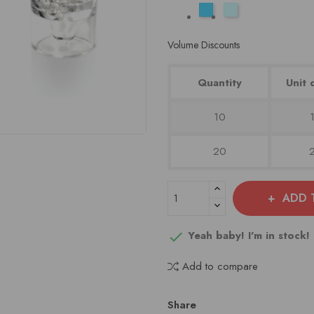
Aqua
Baby
Blauw
Blauw
Volume Discounts
Quantity
Unit 
10
20
ADD 
Yeah baby! I'm in stock!

Add to compare
Share