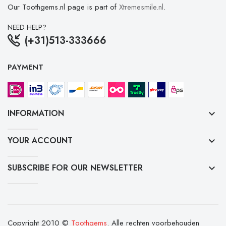
Our Toothgems.nl page is part of
Xtremesmile.nl
.
NEED HELP?
(+31)513-333666
PAYMENT
INFORMATION
keyboard_arrow_down
YOUR ACCOUNT
keyboard_arrow_down
SUBSCRIBE FOR OUR NEWSLETTER
keyboard_arrow_down
Copyright 2010 ©
Toothgems
. Alle rechten voorbehouden