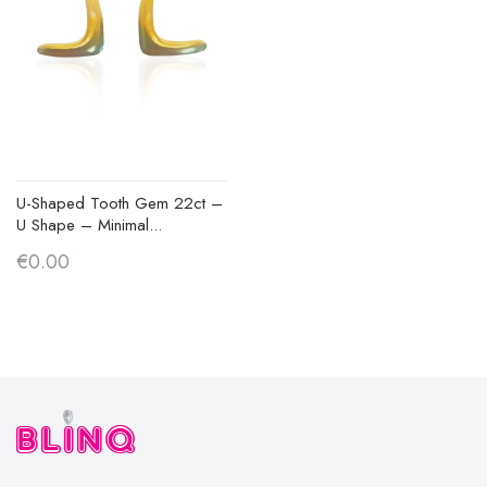
U-Shaped Tooth Gem 22ct –
U Shape – Minimal...
€0.00