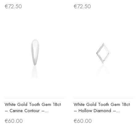
€72.50
€72.50
White Gold Tooth Gem 18ct
White Gold Tooth Gem 18ct
– Canine Contour –...
– Hollow Diamond –...
€60.00
€60.00