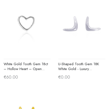
White Gold Tooth Gem 18ct
U-Shaped Tooth Gem 18K
– Hollow Heart – Open...
White Gold - Luxury...
€60.00
€0.00