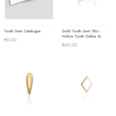
Tooth Gem Catalogue
Gold Tooth Gem 18ct -
Hollow Tooth Outline XL
€0.00
€60.00