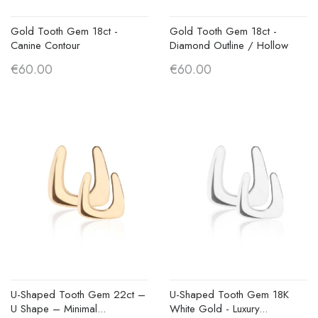
Gold Tooth Gem 18ct -
Gold Tooth Gem 18ct -
Canine Contour
Diamond Outline / Hollow
€60.00
€60.00
U-Shaped Tooth Gem 22ct –
U-Shaped Tooth Gem 18K
U Shape – Minimal...
White Gold - Luxury...