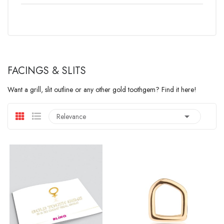
FACINGS & SLITS
Want a grill, slit outline or any other gold toothgem? Find it here!

Relevance