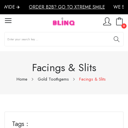
WIDE ✈️
ORDER B2B? GO TO XTREME SMILE
WE SH
0
Facings & Slits
Home
Gold Toothgems
Facings & Slits
Tags :