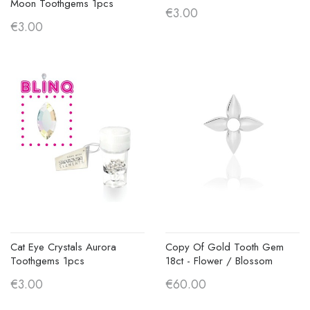
Moon Toothgems 1pcs
€3.00
€3.00
Cat Eye Crystals Aurora
Copy Of Gold Tooth Gem
Toothgems 1pcs
18ct - Flower / Blossom
€3.00
€60.00