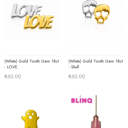
(White) Gold Tooth Gem 18ct
(White) Gold Tooth Gem 18ct
- LOVE
- Skull
€60.00
€60.00