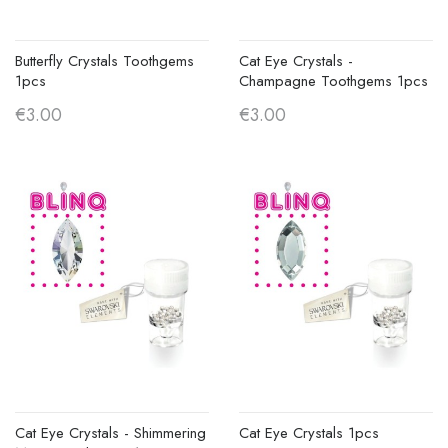
Butterfly Crystals Toothgems
Cat Eye Crystals -
1pcs
Champagne Toothgems 1pcs
€3.00
€3.00
Cat Eye Crystals - Shimmering
Cat Eye Crystals 1pcs