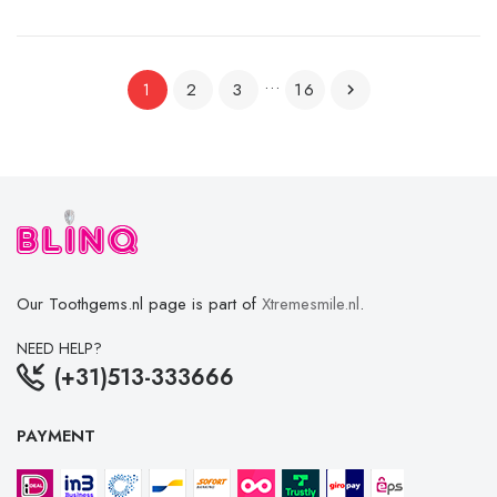
…
2
3
16
1

Our Toothgems.nl page is part of
Xtremesmile.nl
.
NEED HELP?
(+31)513-333666
PAYMENT