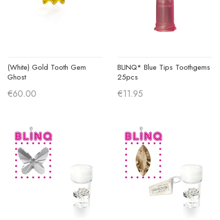
(White) Gold Tooth Gem
BLINQ* Blue Tips Toothgems
Ghost
25pcs
€60.00
€11.95