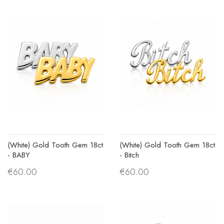
(White) Gold Tooth Gem 18ct
(White) Gold Tooth Gem 18ct
- BABY
- Bitch
€60.00
€60.00