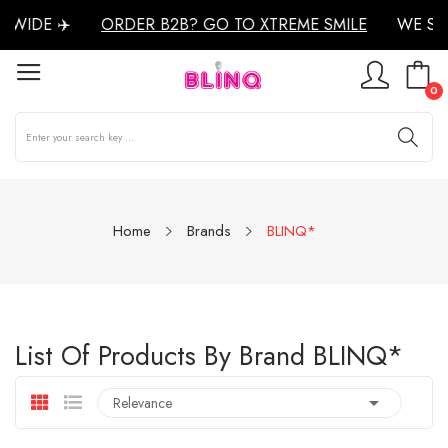
WIDE ✈️
ORDER B2B? GO TO XTREME SMILE
WE SH
0
Home
Brands
BLINQ*
List Of Products By Brand BLINQ*

Relevance