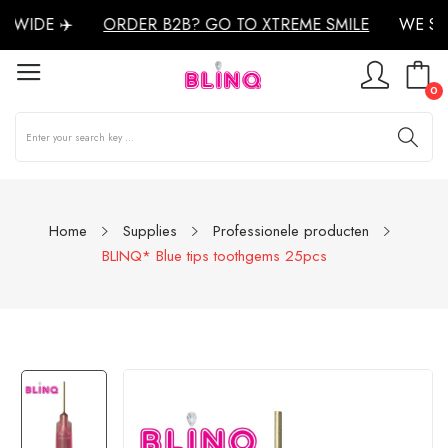
WIDE ✈️
ORDER B2B? GO TO XTREME SMILE
WE SH
0
Home
Supplies
Professionele producten
BLINQ* Blue tips toothgems 25pcs