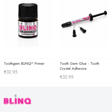
Toothgem BLINQ* Primer
Tooth Gem Glue - Tooth
Crystal Adhesive
€32.95
€32.95