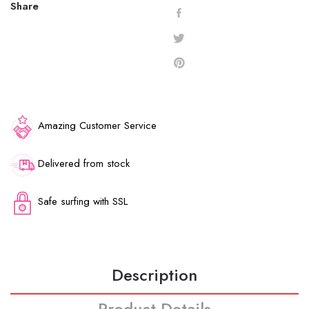
Share
Amazing Customer Service
Delivered from stock
Safe surfing with SSL
Description
Product Details