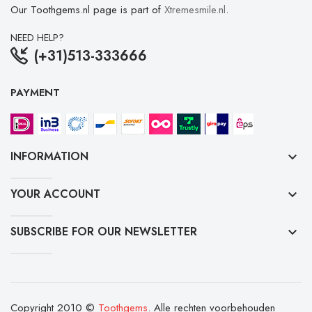
Our Toothgems.nl page is part of
Xtremesmile.nl
.
NEED HELP?
(+31)513-333666
PAYMENT
INFORMATION
keyboard_arrow_down
YOUR ACCOUNT
keyboard_arrow_down
SUBSCRIBE FOR OUR NEWSLETTER
keyboard_arrow_down
Copyright 2010 ©
Toothgems
. Alle rechten voorbehouden