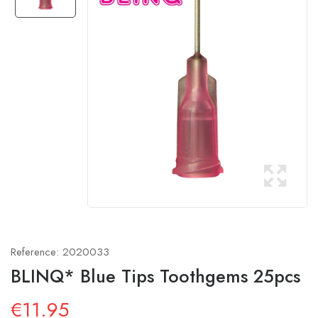
Reference:
2020033
BLINQ* Blue Tips Toothgems 25pcs
€11.95