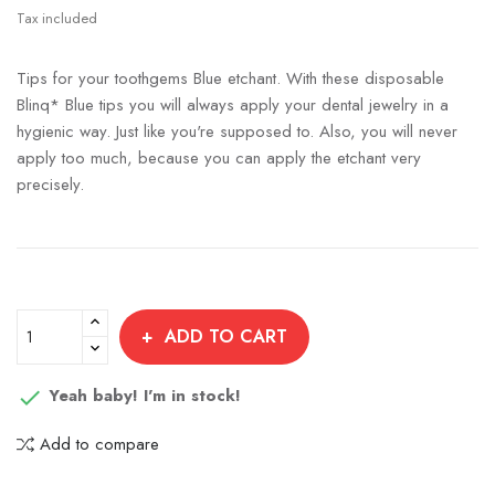
Tax included
Tips for your toothgems Blue etchant. With these disposable
Blinq* Blue tips you will always apply your dental jewelry in a
hygienic way. Just like you're supposed to. Also, you will never
apply too much, because you can apply the etchant very
precisely.
ADD TO CART
Yeah baby! I'm in stock!

Add to compare