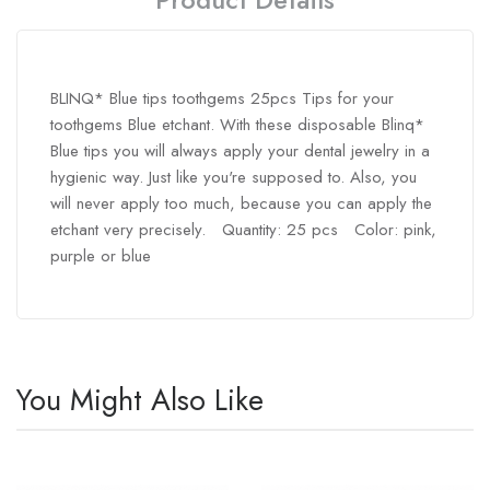
BLINQ* Blue tips toothgems 25pcs Tips for your
toothgems Blue etchant. With these disposable Blinq*
Blue tips you will always apply your dental jewelry in a
hygienic way. Just like you're supposed to. Also, you
will never apply too much, because you can apply the
etchant very precisely. Quantity: 25 pcs Color: pink,
purple or blue
You Might Also Like