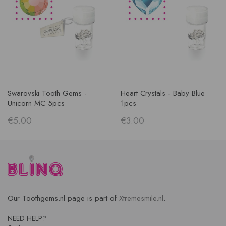
Swarovski Tooth Gems -
Heart Crystals - Baby Blue
Unicorn MC 5pcs
1pcs
€5.00
€3.00
Our Toothgems.nl page is part of
Xtremesmile.nl
.
NEED HELP?