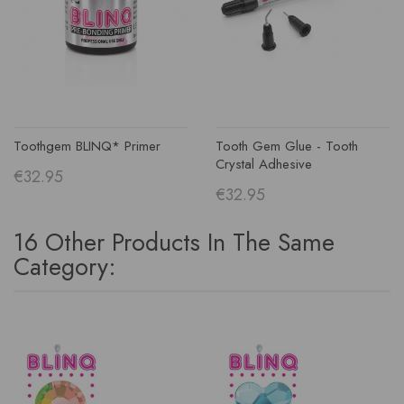
Toothgem BLINQ* Primer
Tooth Gem Glue - Tooth
Crystal Adhesive
€32.95
€32.95
16 Other Products In The Same
Category: