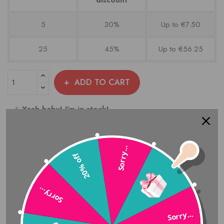
5
30%
Up to €7.50
25
45%
Up to €56.25
ADD TO CART
Yeah baby! I'm in stock!

Add to compare
Sorry...
20% off
Share
Sorry…
Sorry...