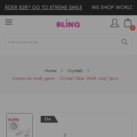
ORDER B2B? GO TO XTREME SMILE
WE SHOP WORLDWI
0
Home
Crystals
Swarovski tooth gems - Crystal Clear (Multi size) 5pcs
On
Sale!