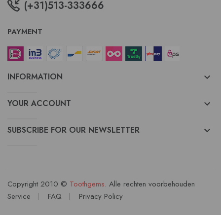
(+31)513-333666
PAYMENT
INFORMATION
keyboard_arrow_down
YOUR ACCOUNT
keyboard_arrow_down
SUBSCRIBE FOR OUR NEWSLETTER
keyboard_arrow_down
Copyright 2010 ©
Toothgems
. Alle rechten voorbehouden
Service
FAQ
Privacy Policy