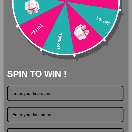
Amazing Customer Service
5% off
Sorry...
Delivered from stock
10% off
Safe surfing with SSL
SPIN TO WIN !
Description
Product Details
Tooth gems Swarovski - Clear (multi size) Crystal clear
toothgems by Swarovski. These clear crystals are
available in different sizes and are suitable for any