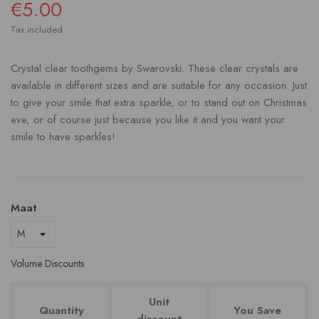
€5.00
Tax included
Crystal clear toothgems by Swarovski. These clear crystals are
available in different sizes and are suitable for any occasion. Just
to give your smile that extra sparkle, or to stand out on Christmas
eve, or of course just because you like it and you want your
smile to have sparkles!
Maat
Volume Discounts
Unit
Quantity
You Save
discount