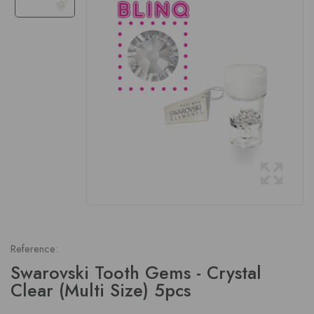
Reference:
Swarovski Tooth Gems - Crystal
Clear (Multi Size) 5pcs