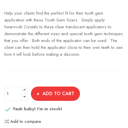
Help your clients find the perfect fit for their tooth gem
application with these Tooth Gem Sizers. Simply apply
Swarovski Crystals to these clear translucent applicators to
demonstrate the different sizes and special tooth gem techniques
that you offer. Both ends of the applicator can be used. The
client can then hold the applicator close to their own teeth to see
how it will look before making a decision.
ADD TO CART
Yeah baby! I'm in stock!

Add to compare