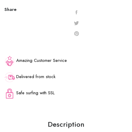
Share
Amazing Customer Service
Delivered from stock
Safe surfing with SSL
Description