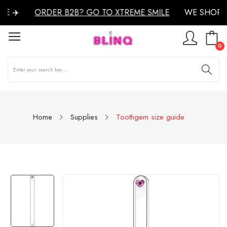
E ✈️
ORDER B2B? GO TO XTREME SMILE
WE SHOP W
0
Home
Supplies
Toothgem size guide