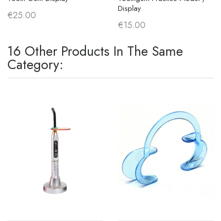
Display
€25.00
€15.00
16 Other Products In The Same
Category: