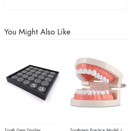
You Might Also Like
Tooth Gem Display
Toothgem Practice Model /