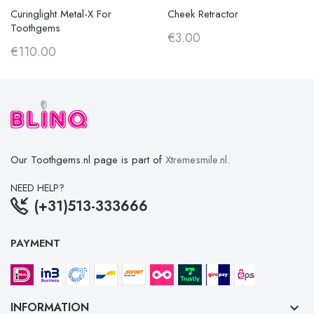
Curinglight Metal-X For
Cheek Retractor
Toothgems
€3.00
€110.00
Our Toothgems.nl page is part of
Xtremesmile.nl
.
NEED HELP?
(+31)513-333666
PAYMENT
INFORMATION
keyboard_arrow_down