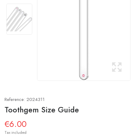
Reference:
2024311
Toothgem Size Guide
€6.00
Tax included