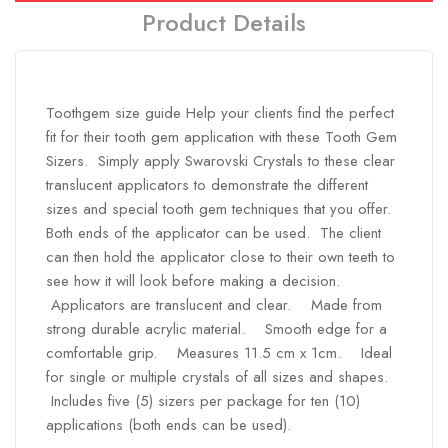
Product Details
Toothgem size guide Help your clients find the perfect
fit for their tooth gem application with these Tooth Gem
Sizers. Simply apply Swarovski Crystals to these clear
translucent applicators to demonstrate the different
sizes and special tooth gem techniques that you offer.
Both ends of the applicator can be used. The client
can then hold the applicator close to their own teeth to
see how it will look before making a decision.
Applicators are translucent and clear. Made from
strong durable acrylic material. Smooth edge for a
comfortable grip. Measures 11.5 cm x 1cm. Ideal
for single or multiple crystals of all sizes and shapes.
Includes five (5) sizers per package for ten (10)
applications (both ends can be used).