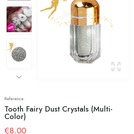
Reference:
Tooth Fairy Dust Crystals (multi-
Color)
€8.00