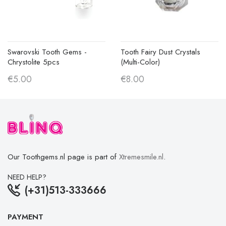
Swarovski Tooth Gems -
Tooth Fairy Dust Crystals
Chrystolite 5pcs
(multi-Color)
€5.00
€8.00
Our Toothgems.nl page is part of
Xtremesmile.nl
.
NEED HELP?
(+31)513-333666
PAYMENT