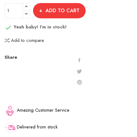
/
-
Dust
1.5
-
1.5
-
Velvet
-
Gold
Bubblicious
Crystal
gr.
Blue
gr.
Glass
1.5
Silver
ADD TO CART
1.5
1.5
-
Curacao
Aurora
gr.
Aurora
gr.
gr.
Ocean
1.5
1.5
1.5
Yeah baby! I'm in stock!

Blue
gr.
gr.
gr.
1.5
Add to compare
gr.
Share
Amazing Customer Service
Delivered from stock