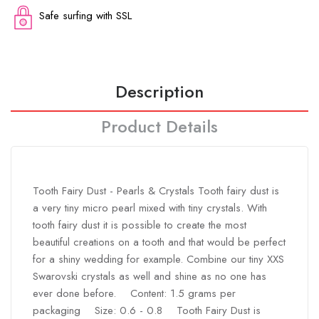
Safe surfing with SSL
Description
Product Details
Tooth Fairy Dust - Pearls & Crystals Tooth fairy dust is
a very tiny micro pearl mixed with tiny crystals. With
tooth fairy dust it is possible to create the most
beautiful creations on a tooth and that would be perfect
for a shiny wedding for example. Combine our tiny XXS
Swarovski crystals as well and shine as no one has
ever done before. Content: 1.5 grams per
packaging Size: 0.6 - 0.8 Tooth Fairy Dust is