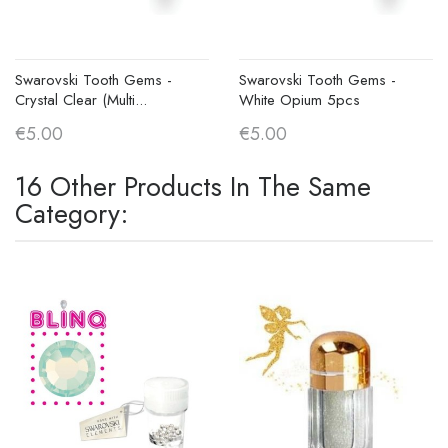
Swarovski Tooth Gems -
Swarovski Tooth Gems -
Crystal Clear (Multi...
White Opium 5pcs
€5.00
€5.00
16 Other Products In The Same
Category: