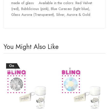
made of glass Available in the colors: Red Velvet
(red), Bubblicious (pink), Blue Curacao (light blue),
Glass Aurora (Transparent), Silver, Aurora & Gold
You Might Also Like
On
Sale!