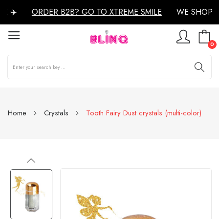
 ✈️
ORDER B2B? GO TO XTREME SMILE
WE SHOP W
0
Home
Crystals
Tooth Fairy Dust crystals (multi-color)