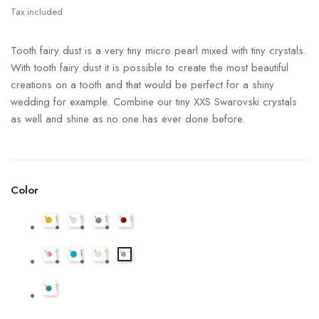
Tax included
Tooth fairy dust is a very tiny micro pearl mixed with tiny crystals.
With tooth fairy dust it is possible to create the most beautiful
creations on a tooth and that would be perfect for a shiny
wedding for example. Combine our tiny XXS Swarovski crystals
as well and shine as no one has ever done before.
Color
Tooth
Tooth
Tooth
Tooth
Fairy
Fairy
Fairy
Fairy
Dust
Tooth
Dust
Tooth
Dust
Tooth
Dust
Tooth
Crystal
Fairy
Crystal
Fairy
Crystal
Fairy
Crystal
Fairy
-
Dust
Tooth
-
Dust
-
Dust
-
Dust
Goud
Crystal
Fairy
Aurora
Crystal
Zilver
Crystal
Red
Crystal